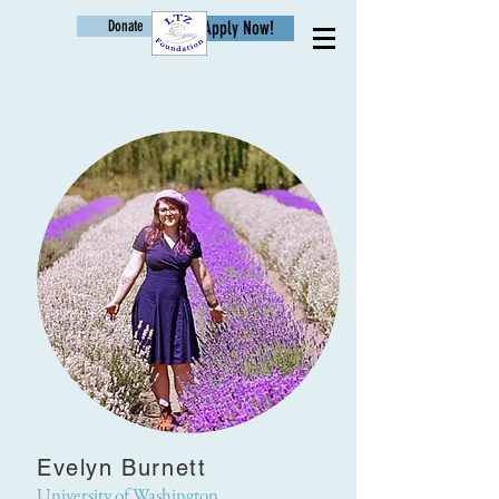
Donate
Apply Now!
Age
Evelyn Burnett
University of Washington