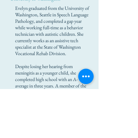
Evelyn graduated from the University of
Washington, Seattle in Speech Language
Pathology, and completed a gap year
while working full-time as a behavior
technician with autistic children. She
currently works as an assistive tech
specialist at the State of Washington
Vocational Rehab Division.
Despite losing her hearing from
meningitis as a younger child, she
completed high school with an A-
average in three years. A member of the
national honor society, she also
participated in sports, robotics, and
drama extracurricular activities.
Evelyn has a cochlear implant, which
she received after recovering from
meningitis.