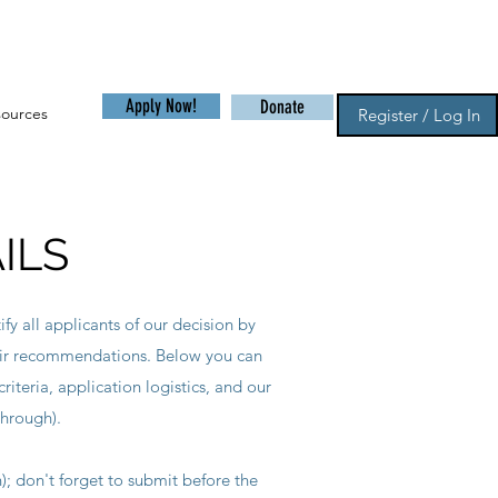
Apply Now!
Donate
sources
Register / Log In
ILS
fy all applicants of our decision by
eir recommendations. Below you can
riteria, application logistics, and our
through).
n); don't forget to submit before the