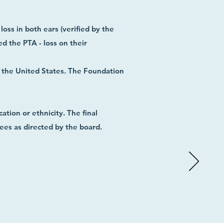
loss in both ears (verified by the
d the PTA - loss on their
n the United States.
The Foundation
ation or ethnicity.
The final
nees as directed by the board.