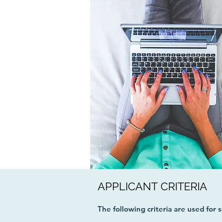
APPLICANT CRITERIA
The following criteria are used for 