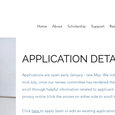
Home
About
Scholarship
Support
Re
APPLICATION DETA
Applications are open early January - late May. We noti
mid-July, once our review committee has rendered th
scroll through helpful information related to applicant c
privacy notice (click the arrows on either side to scroll 
Click
here
to apply (start or edit an existing applicatio