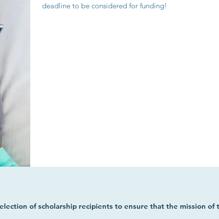
deadline to be considered for funding!
selection of scholarship recipients to ensure that the mission of