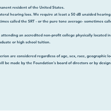
manent resident of the United States.
ateral hearing loss. We require at least a 50 dB unaided hearing 
mes called the SRT - or the pure tone average- sometimes calle
ttending an accredited non-profit college physically located i
aduate or high school tuition.
rion are considered regardless of age, sex, race, geographic loc
 will be made by the Foundation's board of directors or by desig