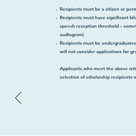
Recipients must be a citizen or per
Recipients must have significant bil
speech reception threshold – someti
audiogram)
Recipients must be undergraduates a
will not consider applications for gr
Applicants who meet the above crite
selection of scholarship recipients