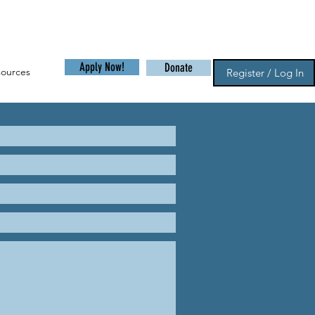
Apply Now!
Donate
sources
Register / Log In