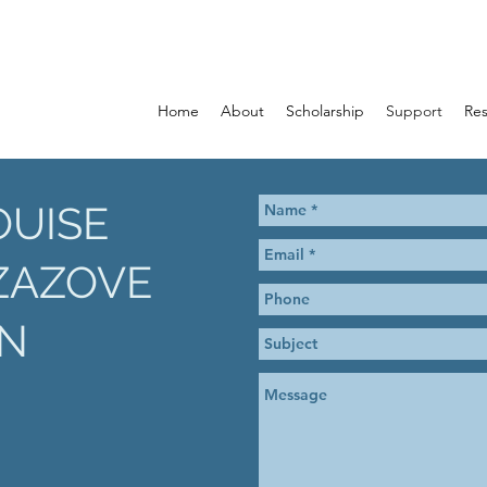
Home
About
Scholarship
Support
Re
OUISE
ZAZOVE
N