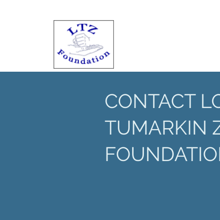
CONTACT L
TUMARKIN 
FOUNDATIO