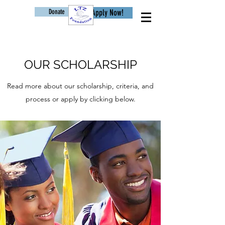
Donate
Apply Now!
Age
OUR SCHOLARSHIP
Read more about our scholarship, criteria, and
process or apply by clicking below.