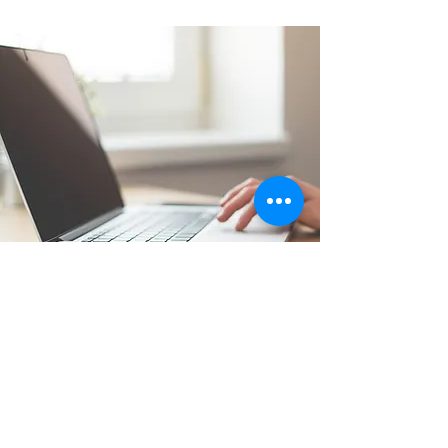
Apply Now