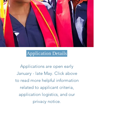
Application Details
Applications are open early
January - late May. Click above
to read more helpful information
related to applicant criteria,
application logistics, and our
privacy notice.