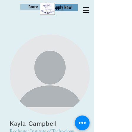
Donate
Apply Now!
Age
Kayla Campbell
Rochester Institute of Technology