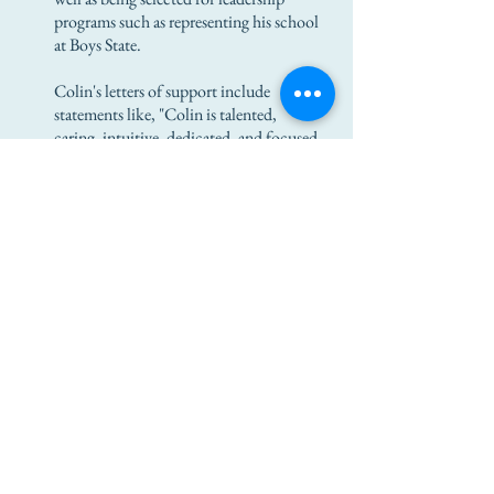
programs such as representing his school
at Boys State.
Colin's letters of support include
statements like, "Colin is talented,
caring, intuitive, dedicated, and focused
in his pursuits. He is truly a stand-out
individual who will impress everyone he
meets."
Colin attended West Virginia
University, a public, research-intensive
university in Morgantown, focused on a
career in engineering. He hopes to create
new designs that will improve the
quality of life for many people, in
addition to sponsoring local non-profit
organizations in the future.