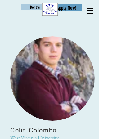
Donate
Apply Now!
Age
Colin Colombo
West Virginia University