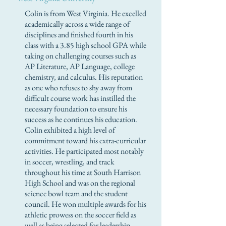
Colin is from West Virginia. He excelled
academically across a wide range of
disciplines and finished fourth in his
class with a 3.85 high school GPA while
taking on challenging courses such as
AP Literature, AP Language, college
chemistry, and calculus. His reputation
as one who refuses to shy away from
difficult course work has instilled the
necessary foundation to ensure his
success as he continues his education.
Colin exhibited a high level of
commitment toward his extra-curricular
activities. He participated most notably
in soccer, wrestling, and track
throughout his time at South Harrison
High School and was on the regional
science bowl team and the student
council. He won multiple awards for his
athletic prowess on the soccer field as
well as being selected for leadership