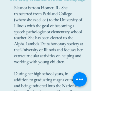
Eleanor is from Homer, IL. She
transferred from Parkland College
(where she excelled) to the University of
Illinois with the goal of becoming a
speech pathologist or elementary school
teacher. She has been elected to the
Alpha Lambda Delta honorary society at
the University of Illinois and focuses her
extracurricular activities on helping and
working with young children.
During her high school years, in
addition to graduating magna cum laude
and being inducted into the National
Honor Society because of her stellar
grades, she was involved in volunteer
activities such as the yearbook,
marching band, and Family, Career, And
Community Leaders of America
(FCCLA). She is bilingual (American
Sign and oral English) and has an older