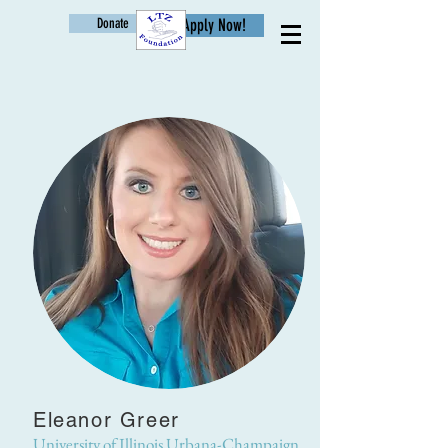
Donate
Apply Now!
Age
Eleanor Greer
University of Illinois Urbana-Champaign