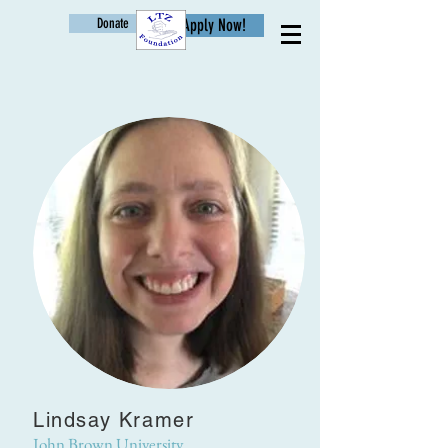
Donate
Apply Now!
Age
Lindsay Kramer
John Brown University