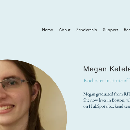
Home
About
Scholarship
Support
Re
Megan Ketel
Rochester Institute of
Megan graduated from RIT 
She now lives in Boston, wh
on HubSpot's backend tea