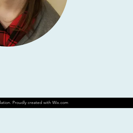
ation. Proudly created with Wix.com