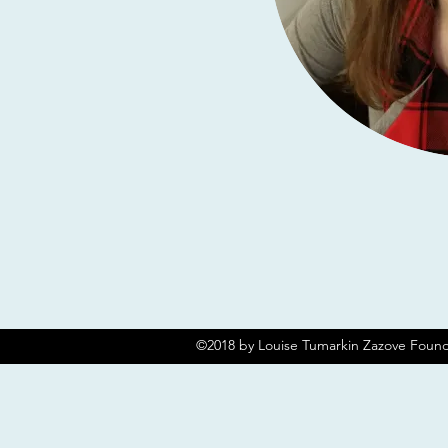
©2018 by Louise Tumarkin Zazove Found