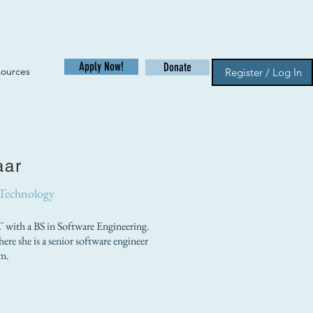
Apply Now!
Donate
sources
Register / Log In
aar
 Technology
with a BS in Software Engineering.
ere she is a senior software engineer
m.