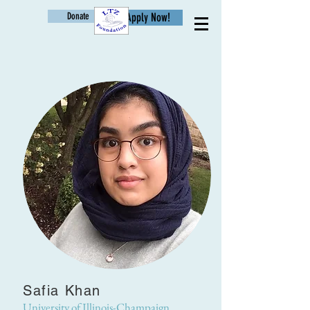
Donate
Apply Now!
Age
Safia Khan
University of Illinois-Champaign