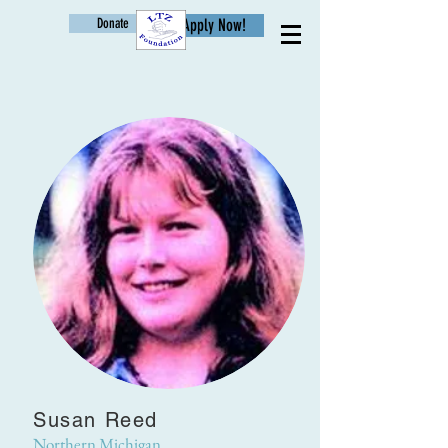
Donate
Apply Now!
Age
Susan Reed
Northern Michigan