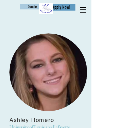
Donate
Apply Now!
Age
Ashley Romero
University of Louisiana Lafayette