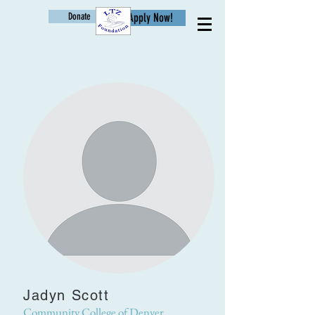
Donate
Apply Now!
Age
Jadyn Scott
Community College of Denver