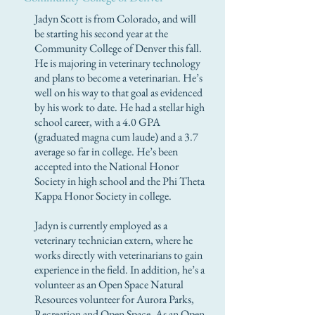
Jadyn Scott is from Colorado, and will
be starting his second year at the
Community College of Denver this fall.
He is majoring in veterinary technology
and plans to become a veterinarian. He’s
well on his way to that goal as evidenced
by his work to date. He had a stellar high
school career, with a 4.0 GPA
(graduated magna cum laude) and a 3.7
average so far in college. He’s been
accepted into the National Honor
Society in high school and the Phi Theta
Kappa Honor Society in college.
Jadyn is currently employed as a
veterinary technician extern, where he
works directly with veterinarians to gain
experience in the field. In addition, he’s a
volunteer as an Open Space Natural
Resources volunteer for Aurora Parks,
Recreation and Open Space. As an Open