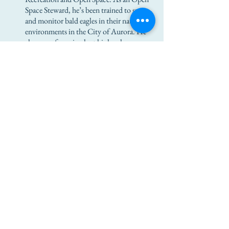
Space Steward, he’s been trained to spot
and monitor bald eagles in their native
environments in the City of Aurora. He
also cares for animals at his local
conservation center.
Jadyn plans to work at the Wild Animal
Sanctuary, once he completes the pre-
requisites, and eventually plans to get his
degree in Animal Science from an
accredited institution. He notes that
he’s a pioneer in that there are few other
African-American role models in his
field, just like Louise Tumarkin was one
of the first women physicians.
©2018 by Louise Tumarkin Zazove Foundation. Proudly