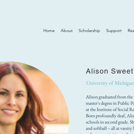
Home
About
Scholarship
Support
Re
Alison Sweet
University of Michigan
Alison graduated from the 
master's degree in Public P
at the Institute of Social 
Born profoundly deaf, Ali
schools in second grade. She
and softball -- all at varsi