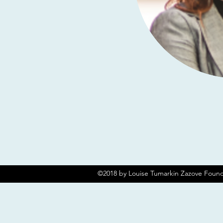
©2018 by Louise Tumarkin Zazove Found