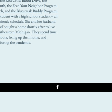
s the Red Cross Blood Drive, the
th, the Feed Your Neighbor Program
h, and the Bluestreak Buddy Program,
tudent with a high school student -- all
academic schedule. She and her husband
d bought a home shortly after to live
Southeastern Michigan. They spend time
oors, fixing up their home, and
during the pandemic.