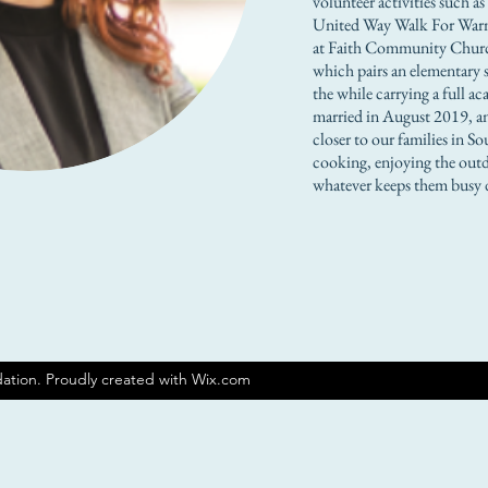
volunteer activities such a
United Way Walk For Warm
at Faith Community Churc
which pairs an elementary s
the while carrying a full 
married in August 2019, an
closer to our families in 
cooking, enjoying the outd
whatever keeps them busy 
ation. Proudly created with Wix.com