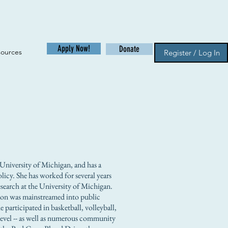
Apply Now!
Donate
sources
Register / Log In
University of Michigan, and has a
olicy. She has worked for several years
Research at the University of Michigan.
son was mainstreamed into public
 participated in basketball, volleyball,
ty level -- as well as numerous community