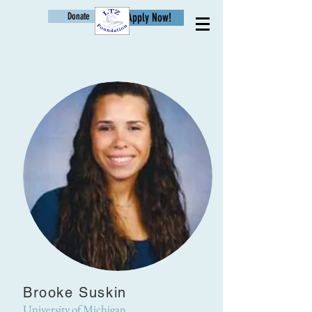
Donate
Apply Now!
Age
Brooke Suskin
University of Michigan