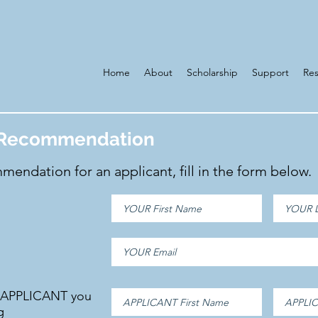
Home
About
Scholarship
Support
Re
f Recommendation
mendation for an applicant, fill in the form below.
e APPLICANT you
g