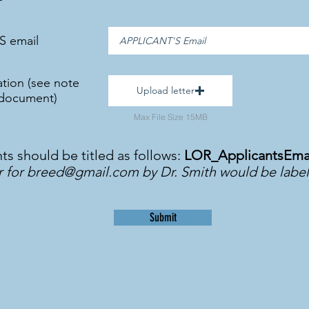
S email
tion (see note
Upload letter
 document)
Max File Size 15MB
 should be titled as follows:
LOR_ApplicantsEma
r for
breed@gmail.com
by Dr. Smith would be labe
Submit