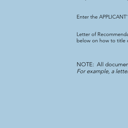
Enter the APPLICANT'
Letter of Recommenda
below on how to title
NOTE: All documents
For example, a lette