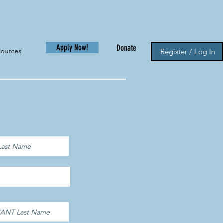
Apply Now!
Donate
sources
Register / Log In