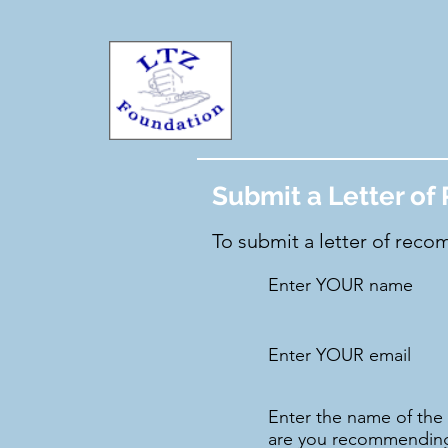
Submit a Letter o
To submit a letter of recom
Enter YOUR name
Enter YOUR email
Enter the name of th
are you recommendin