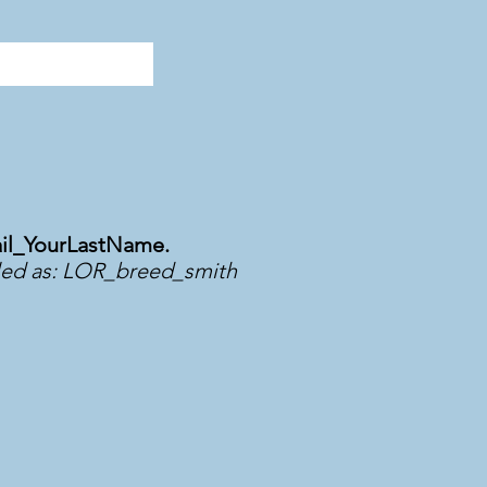
il_YourLastName.
led as: LOR_breed_smith